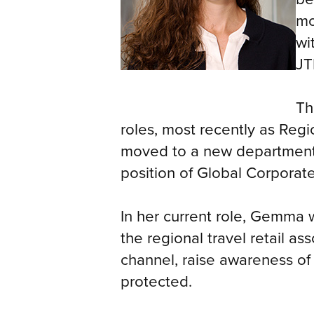
mo
wi
JT
Th
roles, most recently as Regi
moved to a new department 
position of Global Corporat
In her current role, Gemma w
the regional travel retail as
channel, raise awareness of
protected.