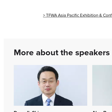
TFWA Asia Pacific Exhibition & Con
More about the speakers