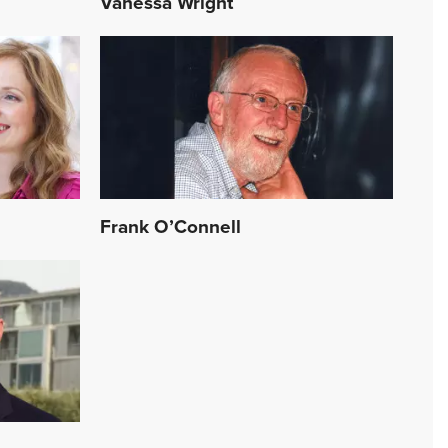
Vanessa Wright
Frank O’Connell