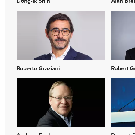
Dong-Ik Shin
Alan Bre
Roberto Graziani
Robert G