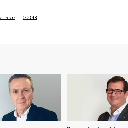
ference
2019