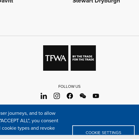
avitt
Stewart Dryburgh
FOLLOW US
s
Sitemap
Cookie policy
Legal & privacy statement
Settings o
er journeys, and to allow
e "ACCEPT ALL", you consent
TFWA
24 rue Cambacérès, 75008 Paris-France
al cookie types and revoke
COOKIE SETTINGS