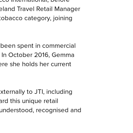
eland Travel Retail Manager
obacco category, joining
s been spent in commercial
nd. In October 2016, Gemma
re she holds her current
ternally to JTI, including
rd this unique retail
l understood, recognised and