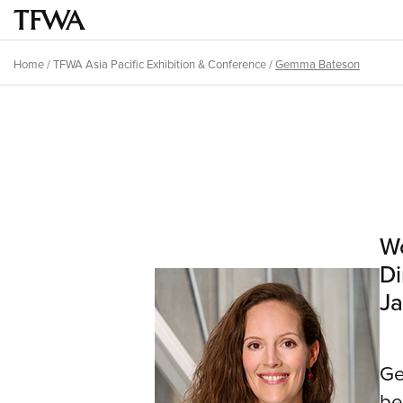
Skip
to
Main
main
menu
Home
/
TFWA Asia Pacific Exhibition & Conference
/
Gemma Bateson
content
Breadcrumb
Back
to
Sitemap
top
Wo
Di
Ja
Ge
be