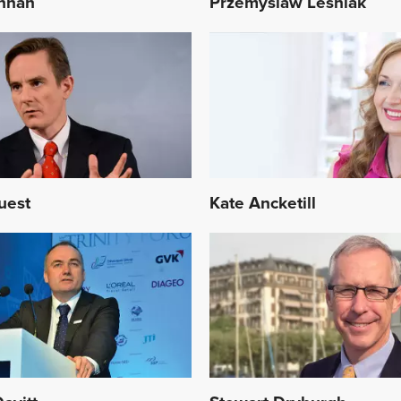
nnan
Przemyslaw Lesniak
uest
Kate Ancketill