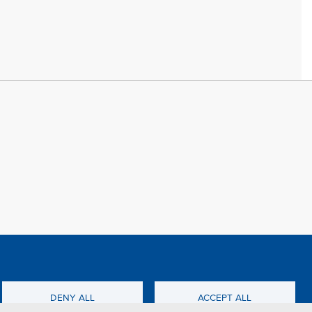
f all cookies
TFWA
DENY ALL
ACCEPT ALL