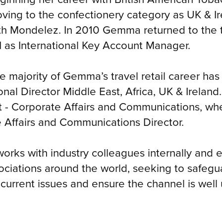
ving to the confectionery category as UK & Ir
th Mondelez. In 2010 Gemma returned to the t
I as International Key Account Manager.
e majority of Gemma’s travel retail career ha
onal Director Middle East, Africa, UK & Irela
- Corporate Affairs and Communications, whe
e Affairs and Communications Director.
orks with industry colleagues internally and ex
sociations around the world, seeking to safegua
 current issues and ensure the channel is wel