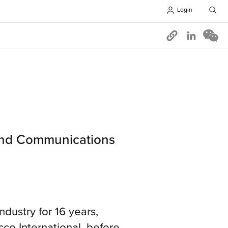
Login
Opens in 
 and Communications
dustry for 16 years,
co International, before