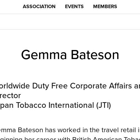
ASSOCIATION
EVENTS
MEMBERS
Gemma Bateson
rldwide Duty Free Corporate Affairs
rector
pan Tobacco International (JTI)
mma Bateson has worked in the travel retail in
ginning her career with British American Tobac