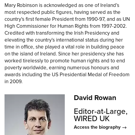
Mary Robinson is acknowledged as one of Ireland’s
most respected public figures, having served as the
country’s first female President from 1990-97, and as UN
High Commissioner for Human Rights from 1997-2002.
Credited with transforming the Irish Presidency and
elevating the country’s international status during her
time in office, she played a vital role in building peace
on the island of Ireland. Since her presidency she has
worked tirelessly to promote human rights and to end
poverty worldwide, earning numerous honours and
awards including the US Presidential Medal of Freedom
in 2009.
David Rowan
Editor-at-Large,
WIRED UK
Access the biography