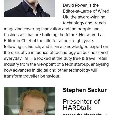
David Rowan is the
Editor-at-Large of Wired
UK, the award-winning
technology and trends
magazine covering innovation and the people and
businesses that are building the future. He served as
Editor-in-Chief of the title for almost eight years
following its launch, and is an acknowledged expert on
the disruptive influence of technology on business and
everyday life. He looked at the duty free & travel retail
industry from the viewpoint of a tech start-up, analysing
how advances in digital and other technology will
transform traveller behaviour.
Stephen Sackur
Presenter of
HARDtalk