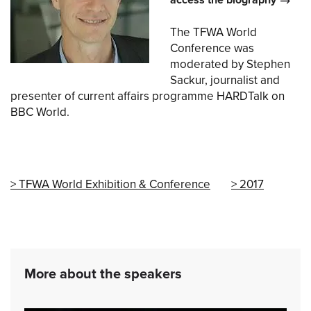
access the biography
The TFWA World
Conference was
moderated by Stephen
Sackur, journalist and
presenter of current affairs programme HARDTalk on
BBC World.
TFWA World Exhibition & Conference
2017
More about the speakers