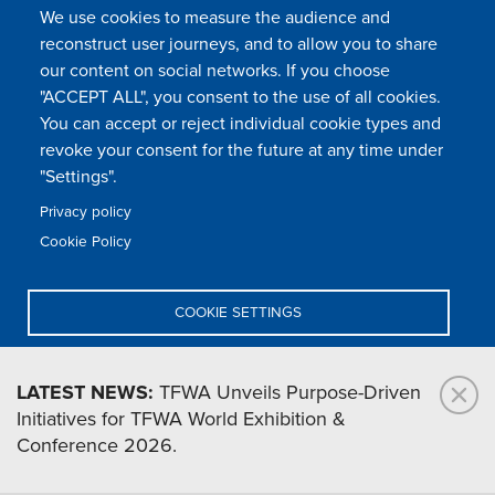
We use cookies to measure the audience and
reconstruct user journeys, and to allow you to share
our content on social networks. If you choose
"ACCEPT ALL", you consent to the use of all cookies.
You can accept or reject individual cookie types and
FOLLOW US
revoke your consent for the future at any time under
"Settings".
Privacy policy
FAQ
Contact
Press
Sitemap
Cookie policy
Cookie Policy
Footer
Legal & privacy statement
Settings of all cookies
TFWA
menu
COOKIE SETTINGS
TFWA
24 rue Cambacérès, 75008 Paris-France
DENY ALL
LATEST NEWS:
TFWA Unveils Purpose-Driven
Initiatives for TFWA World Exhibition &
ACCEPT ALL
Conference 2026.