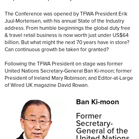
The Conference was opened by TFWA President Erik
Juul-Mortensen, with his annual State of the Industry
address. From humble beginnings the global duty free
& travel retail business is now worth just under US$64
billion. But what might the next 70 years have in store?
Can continuous growth be taken for granted?
Following the TFWA President on stage was former
United Nations Secretary-General Ban Ki-moon; former
President of Ireland Mary Robinson; and Editor-at-Large
of Wired UK magazine David Rowan.
Ban Ki-moon
Former
Secretary-
General of the
United Nations