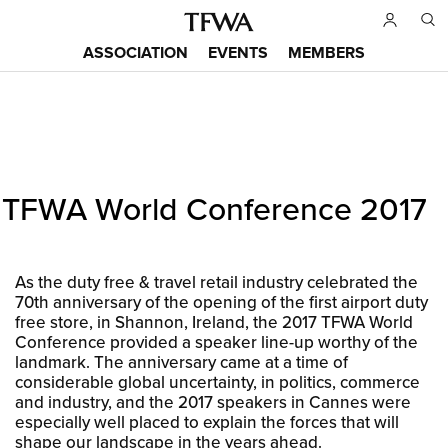
Skip
to
ASSOCIATION
EVENTS
MEMBERS
main
Main
content
menu
Back
TFWA World Conference 2017
to
Sitemap
top
As the duty free & travel retail industry celebrated the
70th anniversary of the opening of the first airport duty
free store, in Shannon, Ireland, the 2017 TFWA World
Conference provided a speaker line-up worthy of the
landmark. The anniversary came at a time of
considerable global uncertainty, in politics, commerce
and industry, and the 2017 speakers in Cannes were
especially well placed to explain the forces that will
shape our landscape in the years ahead.