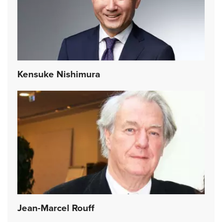
Kensuke Nishimura
Jean-Marcel Rouff