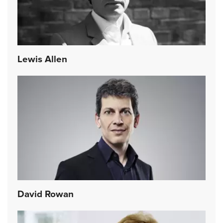
Lewis Allen
David Rowan