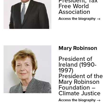
President, Tax
Free World
Association
Access the biography
Mary Robinson
President of
Ireland (1990-
1997)
President of the
Mary Robinson
Foundation –
Climate Justice
Access the biography