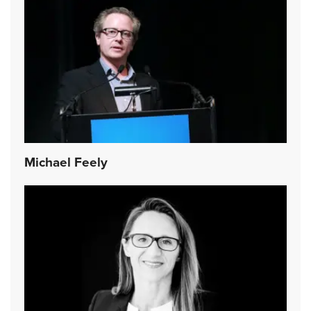
Michael Feely