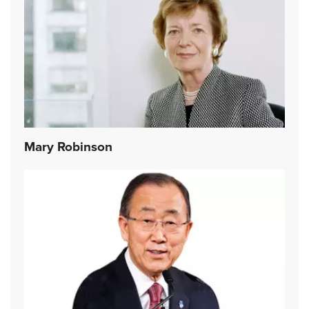
Mary Robinson