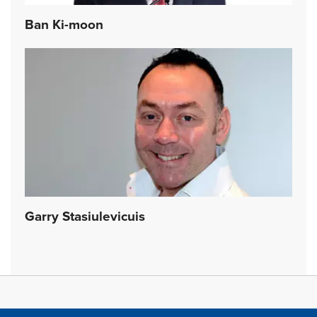
Ban Ki-moon
Garry Stasiulevicuis