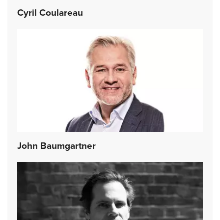
Cyril Coulareau
John Baumgartner