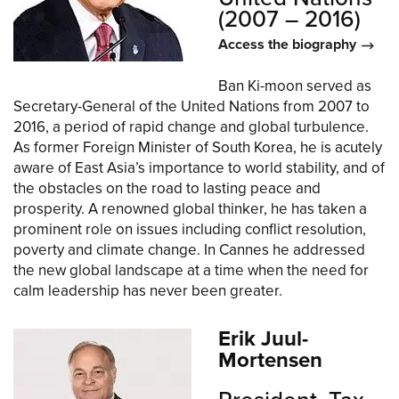
(2007 – 2016)
Access the biography
Ban Ki-moon served as
Secretary-General of the United Nations from 2007 to
2016, a period of rapid change and global turbulence.
As former Foreign Minister of South Korea, he is acutely
aware of East Asia’s importance to world stability, and of
the obstacles on the road to lasting peace and
prosperity. A renowned global thinker, he has taken a
prominent role on issues including conflict resolution,
poverty and climate change. In Cannes he addressed
the new global landscape at a time when the need for
calm leadership has never been greater.
Erik Juul-
Mortensen