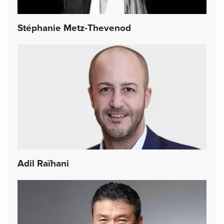
Stéphanie Metz-Thevenod
Adil Raïhani