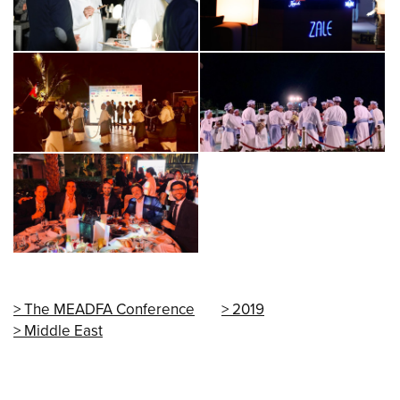
The MEADFA Conference
2019
Middle East