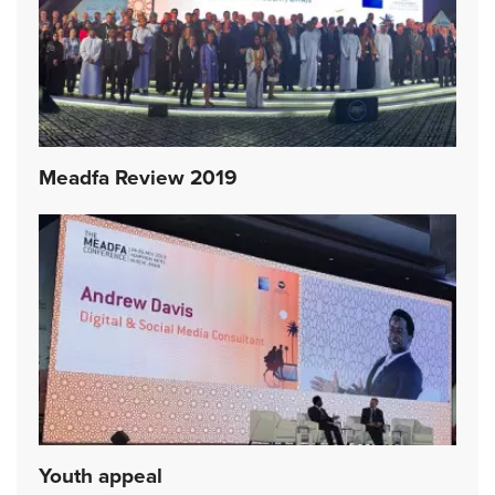
Meadfa Review 2019
Youth appeal