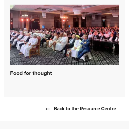
Food for thought
Back to the Resource Centre