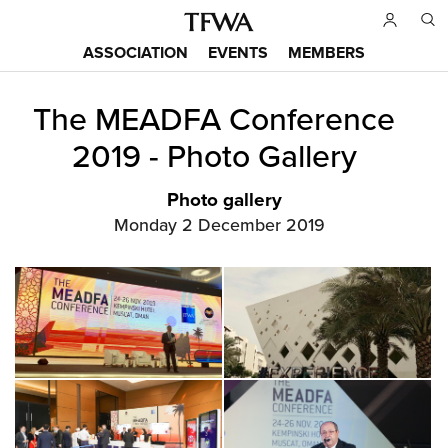
Skip
to
ASSOCIATION
EVENTS
MEMBERS
main
Main
content
The MEADFA Conference
menu
Back
to
2019 - Photo Gallery
top
Photo gallery
Monday 2 December 2019