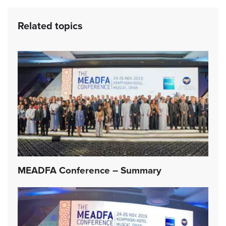
Related topics
MEADFA Conference – Summary