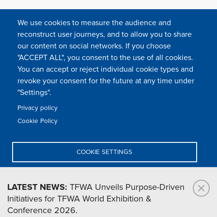
We use cookies to measure the audience and
reconstruct user journeys, and to allow you to share
our content on social networks. If you choose
"ACCEPT ALL", you consent to the use of all cookies.
You can accept or reject individual cookie types and
FOLLOW US
revoke your consent for the future at any time under
"Settings".
Privacy policy
FAQ
Contact
Press
Sitemap
Cookie policy
Cookie Policy
Footer
Legal & privacy statement
Settings of all cookies
TFWA
menu
COOKIE SETTINGS
TFWA
24 rue Cambacérès, 75008 Paris-France
DENY ALL
LATEST NEWS:
TFWA Unveils Purpose-Driven
Initiatives for TFWA World Exhibition &
ACCEPT ALL
Conference 2026.