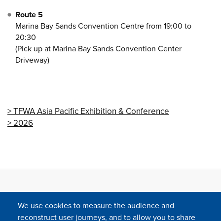
Route 5
Marina Bay Sands Convention Centre from 19:00 to
20:30
(Pick up at Marina Bay Sands Convention Center
Driveway)
TFWA Asia Pacific Exhibition & Conference
2026
We use cookies to measure the audience and
reconstruct user journeys, and to allow you to share