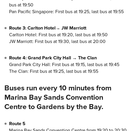
bus at 19:50
Pan Pacific Singapore: First bus at 19:25, last bus at 19:55
Route 3: Carlton Hotel→ JW Marriott
Carlton Hotel: First bus at 19:20, last bus at 19:50
JW Marriott: First bus at 19:30, last bus at 20:00
Route 4: Grand Park City Hall → The Clan
Grand Park City Hall: First bus at 19:15, last bus at 19:45
The Clan: First bus at 19:25, last bus at 19:55
Buses run every 10 minutes from
Marina Bay Sands Convention
Centre to Gardens by the Bay.
Route 5
Marina Bay Sands Convention Centre from 19:20 to 20:30