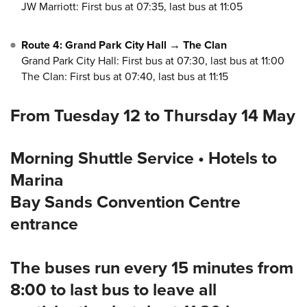
JW Marriott: First bus at 07:35, last bus at 11:05
Route 4: Grand Park City Hall → The Clan
Grand Park City Hall: First bus at 07:30, last bus at 11:00
The Clan: First bus at 07:40, last bus at 11:15
From Tuesday 12 to Thursday 14 May
Morning Shuttle Service • Hotels to
Marina
Bay Sands Convention Centre
entrance
The buses run every 15 minutes from
8:00 to last bus to leave all