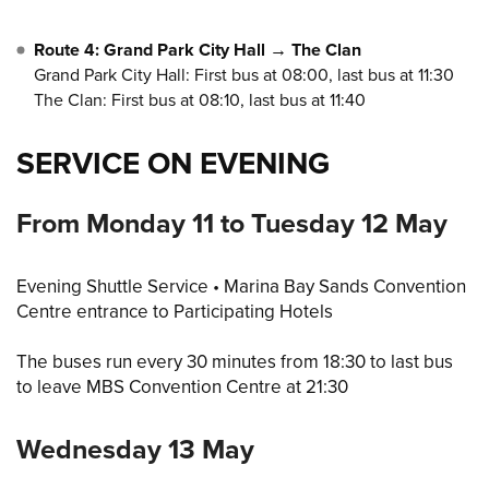
Route 4: Grand Park City Hall → The Clan
Grand Park City Hall: First bus at 08:00, last bus at 11:30
The Clan: First bus at 08:10, last bus at 11:40
SERVICE ON EVENING
From Monday 11 to Tuesday 12 May
Evening Shuttle Service • Marina Bay Sands Convention
Centre entrance to Participating Hotels
The buses run every 30 minutes from 18:30 to last bus
to leave MBS Convention Centre at 21:30
Wednesday 13 May