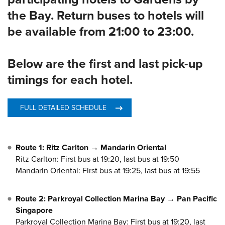
participating hotels to Gardens by
the Bay. Return buses to hotels will
be available from 21:00 to 23:00.
Below are the first and last pick-up
timings for each hotel.
FULL DETAILED SCHEDULE
Route 1: Ritz Carlton → Mandarin Oriental
Ritz Carlton: First bus at 19:20, last bus at 19:50
Mandarin Oriental: First bus at 19:25, last bus at 19:55
Route 2: Parkroyal Collection Marina Bay → Pan Pacific
Singapore
Parkroyal Collection Marina Bay: First bus at 19:20, last