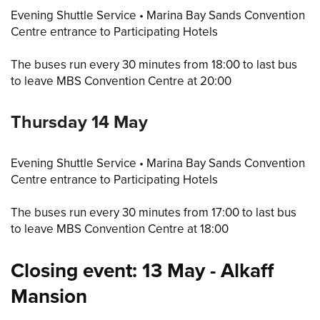
Evening Shuttle Service • Marina Bay Sands Convention
Centre entrance to Participating Hotels
The buses run every 30 minutes from 18:00 to last bus
to leave MBS Convention Centre at 20:00
Thursday 14 May
Evening Shuttle Service • Marina Bay Sands Convention
Centre entrance to Participating Hotels
The buses run every 30 minutes from 17:00 to last bus
to leave MBS Convention Centre at 18:00
Closing event: 13 May - Alkaff
Mansion