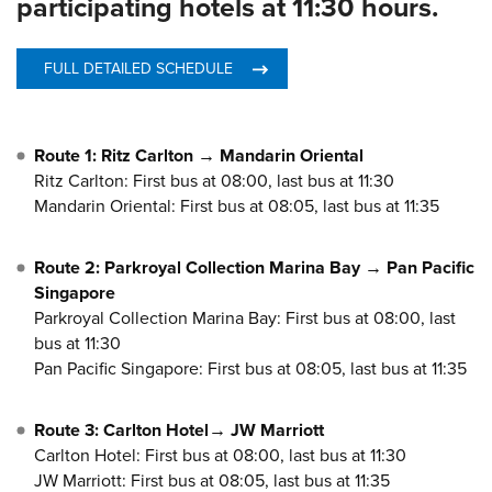
participating hotels at 11:30 hours.
FULL DETAILED SCHEDULE
Route 1: Ritz Carlton → Mandarin Oriental
Ritz Carlton: First bus at 08:00, last bus at 11:30
Mandarin Oriental: First bus at 08:05, last bus at 11:35
Route 2: Parkroyal Collection Marina Bay → Pan Pacific
Singapore
Parkroyal Collection Marina Bay: First bus at 08:00, last
bus at 11:30
Pan Pacific Singapore: First bus at 08:05, last bus at 11:35
Route 3: Carlton Hotel→ JW Marriott
Carlton Hotel: First bus at 08:00, last bus at 11:30
JW Marriott: First bus at 08:05, last bus at 11:35