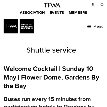
Skip
to
ASSOCIATION
EVENTS
MEMBERS
main
Main
content
menu
Menu
Back
Shuttle service
to
Sitemap
top
Welcome Cocktail | Sunday 10
May | Flower Dome, Gardens By
the Bay
Buses run every 15 minutes from