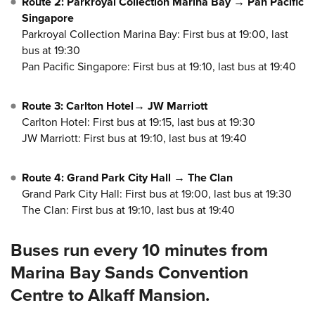
Route 2: Parkroyal Collection Marina Bay → Pan Pacific
Singapore
Parkroyal Collection Marina Bay: First bus at 19:00, last
bus at 19:30
Pan Pacific Singapore: First bus at 19:10, last bus at 19:40
Route 3: Carlton Hotel→ JW Marriott
Carlton Hotel: First bus at 19:15, last bus at 19:30
JW Marriott: First bus at 19:10, last bus at 19:40
Route 4: Grand Park City Hall → The Clan
Grand Park City Hall: First bus at 19:00, last bus at 19:30
The Clan: First bus at 19:10, last bus at 19:40
Buses run every 10 minutes from
Marina Bay Sands Convention
Centre to Alkaff Mansion.