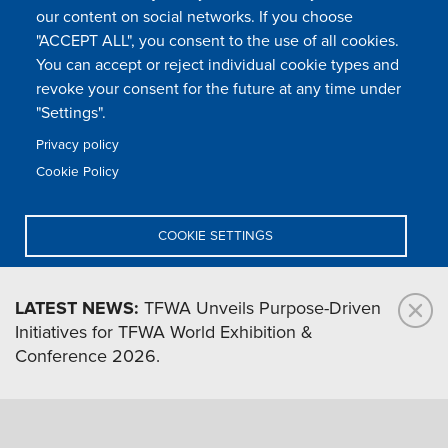
our content on social networks. If you choose
"ACCEPT ALL", you consent to the use of all cookies.
You can accept or reject individual cookie types and
FOLLOW US
revoke your consent for the future at any time under
"Settings".
Privacy policy
FAQ
Contact
Press
Sitemap
Cookie policy
Cookie Policy
Footer
Legal & privacy statement
Settings of all cookies
TFWA
menu
COOKIE SETTINGS
TFWA
24 rue Cambacérès, 75008 Paris-France
DENY ALL
LATEST NEWS:
TFWA Unveils Purpose-Driven
Initiatives for TFWA World Exhibition &
ACCEPT ALL
Conference 2026.