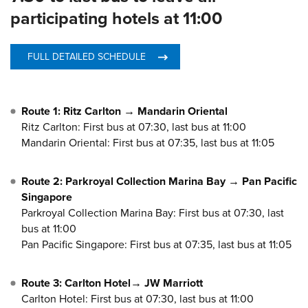
participating hotels at 11:00
FULL DETAILED SCHEDULE
Route 1: Ritz Carlton → Mandarin Oriental
Ritz Carlton: First bus at 07:30, last bus at 11:00
Mandarin Oriental: First bus at 07:35, last bus at 11:05
Route 2: Parkroyal Collection Marina Bay → Pan Pacific
Singapore
Parkroyal Collection Marina Bay: First bus at 07:30, last
bus at 11:00
Pan Pacific Singapore: First bus at 07:35, last bus at 11:05
Route 3: Carlton Hotel→ JW Marriott
Carlton Hotel: First bus at 07:30, last bus at 11:00