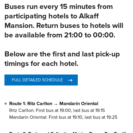
Buses run every 15 minutes from
participating hotels to Alkaff
Mansion. Return buses to hotels will
be available from 21:00 to 00:00.
Below are the first and last pick-up
timings for each hotel.
FULL DETAILED SCHEDULE
Route 1: Ritz Carlton → Mandarin Oriental
Ritz Carlton: First bus at 19:00, last bus at 19:15
Mandarin Oriental: First bus at 19:10, last bus at 19:25