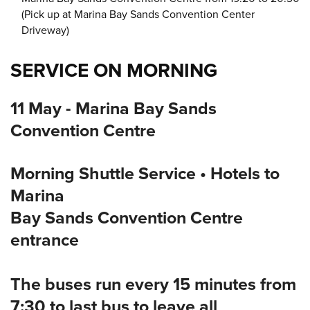
(Pick up at Marina Bay Sands Convention Center
Driveway)
SERVICE ON MORNING
11 May - Marina Bay Sands
Convention Centre
Morning Shuttle Service • Hotels to
Marina
Bay Sands Convention Centre
entrance
The buses run every 15 minutes from
7:30 to last bus to leave all