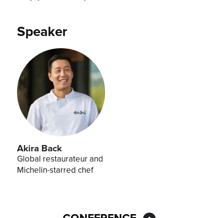
Speaker
Akira Back
Global restaurateur and
Michelin-starred chef