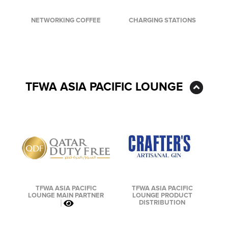
CHARGING STATIONS
NETWORKING COFFEE
TFWA ASIA PACIFIC LOUNGE
TFWA ASIA PACIFIC
TFWA ASIA PACIFIC
LOUNGE PRODUCT
LOUNGE MAIN PARTNER
DISTRIBUTION