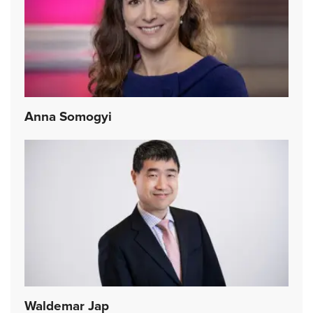
Anna Somogyi
Waldemar Jap