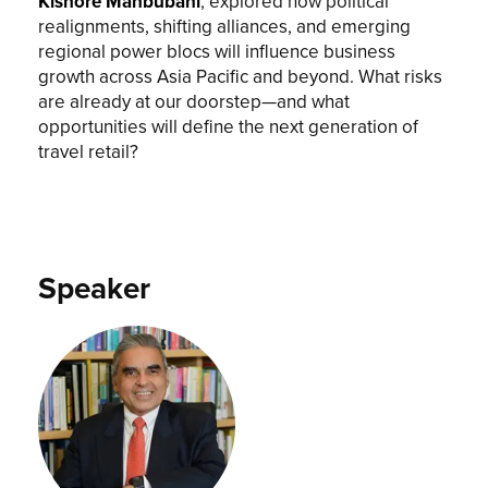
Kishore Mahbubani
, explored how political
realignments, shifting alliances, and emerging
regional power blocs will influence business
growth across Asia Pacific and beyond. What risks
are already at our doorstep—and what
opportunities will define the next generation of
travel retail?
Speaker