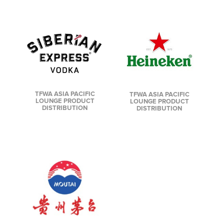
TFWA ASIA PACIFIC
TFWA ASIA PACIFIC
LOUNGE PRODUCT
LOUNGE PRODUCT
DISTRIBUTION
DISTRIBUTION