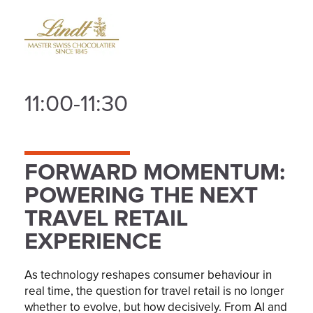
11:00-11:30
FORWARD MOMENTUM:
POWERING THE NEXT
TRAVEL RETAIL
EXPERIENCE
As technology reshapes consumer behaviour in
real time, the question for travel retail is no longer
whether to evolve, but how decisively. From AI and