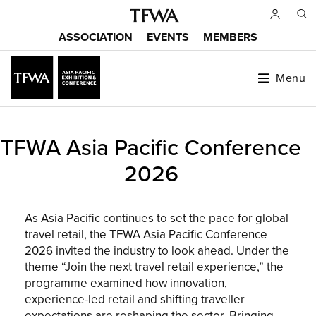
Skip
to
ASSOCIATION
EVENTS
MEMBERS
main
Main
content
menu
Menu
Back
TFWA Asia Pacific Conference
to
Sitemap
top
2026
As Asia Pacific continues to set the pace for global
travel retail, the TFWA Asia Pacific Conference
2026 invited the industry to look ahead. Under the
theme “Join the next travel retail experience,” the
programme examined how innovation,
experience-led retail and shifting traveller