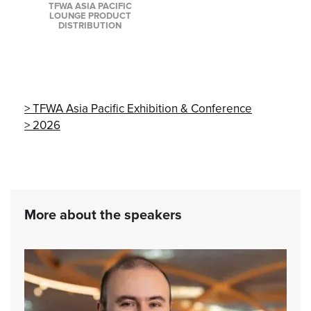
TFWA ASIA PACIFIC
LOUNGE PRODUCT
DISTRIBUTION
TFWA Asia Pacific Exhibition & Conference
2026
More about the speakers