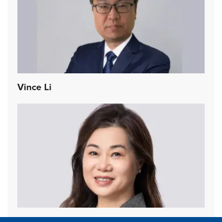
Vince Li
Yvonne Chan