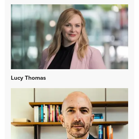
Lucy Thomas