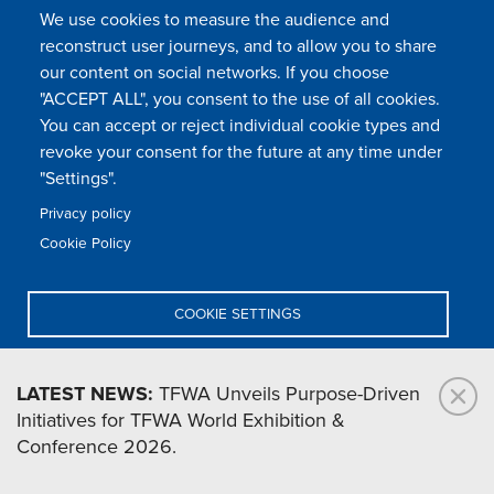
We use cookies to measure the audience and
reconstruct user journeys, and to allow you to share
our content on social networks. If you choose
"ACCEPT ALL", you consent to the use of all cookies.
You can accept or reject individual cookie types and
revoke your consent for the future at any time under
"Settings".
Privacy policy
Cookie Policy
Lennard Niemann
COOKIE SETTINGS
DENY ALL
LATEST NEWS:
TFWA Unveils Purpose-Driven
Initiatives for TFWA World Exhibition &
ACCEPT ALL
Conference 2026.