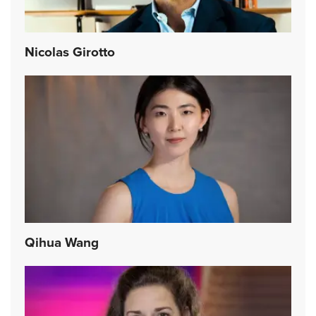
Nicolas Girotto
Qihua Wang