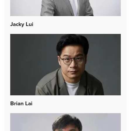
Jacky Lui
Brian Lai