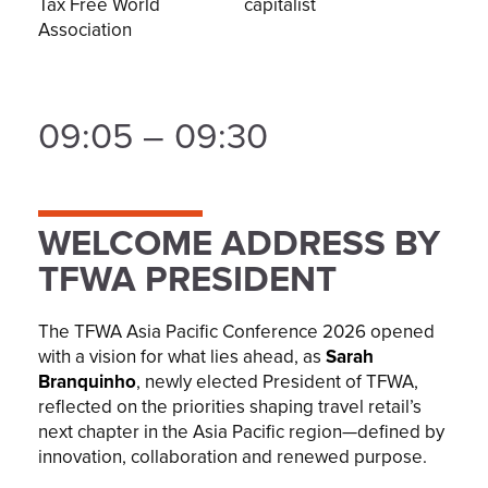
Tax Free World
capitalist
Association
09:05 – 09:30
WELCOME ADDRESS BY
TFWA PRESIDENT
The TFWA Asia Pacific Conference 2026 opened
with a vision for what lies ahead, as
Sarah
Branquinho
, newly elected President of TFWA,
reflected on the priorities shaping travel retail’s
next chapter in the Asia Pacific region—defined by
innovation, collaboration and renewed purpose.