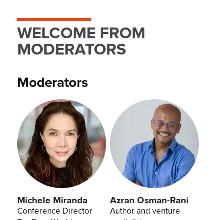
WELCOME FROM
MODERATORS
Moderators
Michele Miranda
Azran Osman-Rani
Conference Director
Author and venture