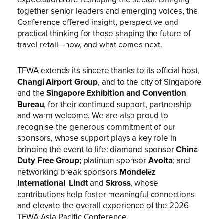
expectations are reshaping the sector. Bringing
together senior leaders and emerging voices, the
Conference offered insight, perspective and
practical thinking for those shaping the future of
travel retail—now, and what comes next.
TFWA extends its sincere thanks to its official host,
Changi Airport Group
, and to the city of Singapore
and the
Singapore Exhibition and Convention
Bureau
, for their continued support, partnership
and warm welcome. We are also proud to
recognise the generous commitment of our
sponsors, whose support plays a key role in
bringing the event to life: diamond sponsor
China
Duty Free Group;
platinum sponsor
Avolta
; and
networking break sponsors
Mondelēz
International
,
Lindt
and
Skross
, whose
contributions help foster meaningful connections
and elevate the overall experience of the 2026
TFWA Asia Pacific Conference.