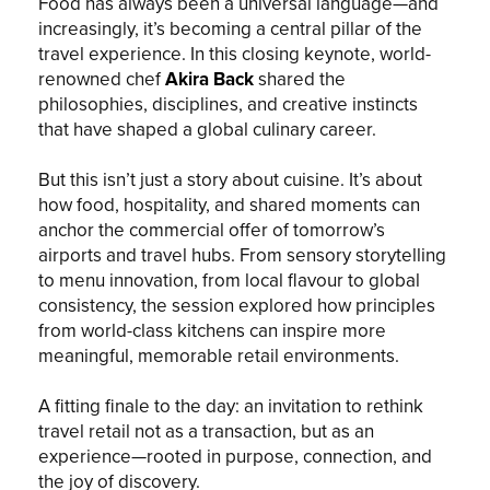
Food has always been a universal language—and
increasingly, it’s becoming a central pillar of the
travel experience. In this closing keynote, world-
renowned chef
Akira Back
shared the
philosophies, disciplines, and creative instincts
that have shaped a global culinary career.
But this isn’t just a story about cuisine. It’s about
how food, hospitality, and shared moments can
anchor the commercial offer of tomorrow’s
airports and travel hubs. From sensory storytelling
to menu innovation, from local flavour to global
consistency, the session explored how principles
from world-class kitchens can inspire more
meaningful, memorable retail environments.
A fitting finale to the day: an invitation to rethink
travel retail not as a transaction, but as an
experience—rooted in purpose, connection, and
the joy of discovery.