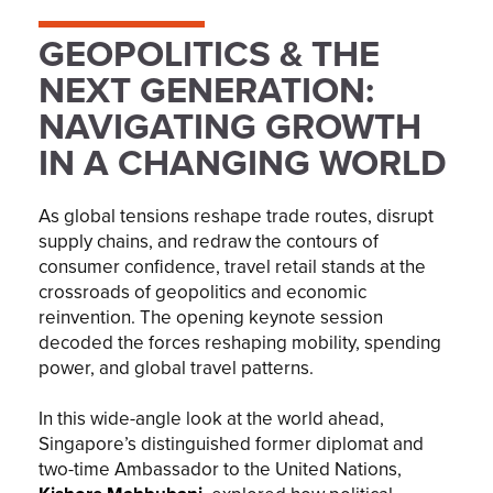
GEOPOLITICS & THE
NEXT GENERATION:
NAVIGATING GROWTH
IN A CHANGING WORLD
As global tensions reshape trade routes, disrupt
supply chains, and redraw the contours of
consumer confidence, travel retail stands at the
crossroads of geopolitics and economic
reinvention. The opening keynote session
decoded the forces reshaping mobility, spending
power, and global travel patterns.
In this wide-angle look at the world ahead,
Singapore’s distinguished former diplomat and
two-time Ambassador to the United Nations,