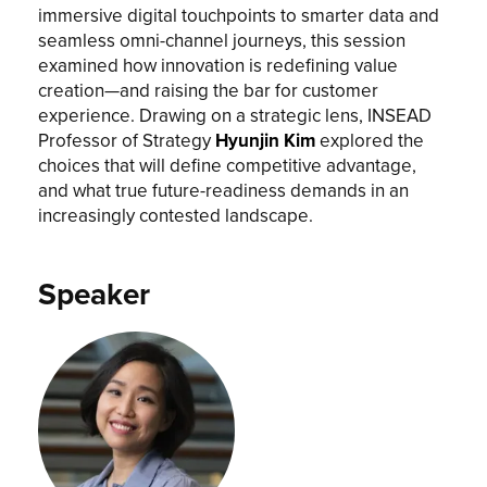
immersive digital touchpoints to smarter data and
seamless omni-channel journeys, this session
examined how innovation is redefining value
creation—and raising the bar for customer
experience. Drawing on a strategic lens, INSEAD
Professor of Strategy
Hyunjin Kim
explored the
choices that will define competitive advantage,
and what true future-readiness demands in an
increasingly contested landscape.
Speaker