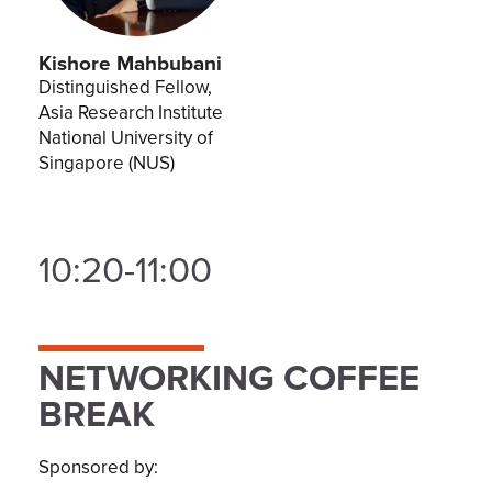
Kishore Mahbubani
Distinguished Fellow,
Asia Research Institute
National University of
Singapore (NUS)
10:20-11:00
NETWORKING COFFEE
BREAK
Sponsored by: