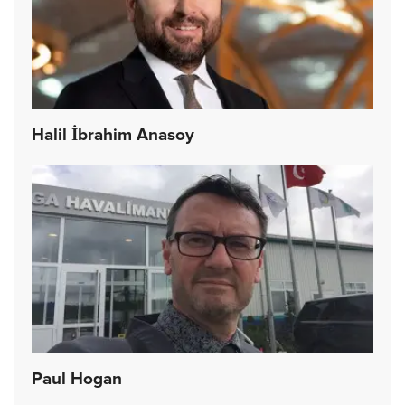
Halil İbrahim Anasoy
Paul Hogan