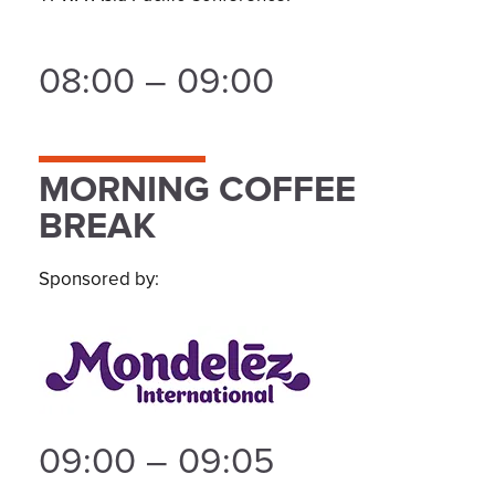
08:00 – 09:00
MORNING COFFEE
BREAK
Sponsored by:
09:00 – 09:05