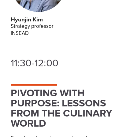
Hyunjin Kim
Strategy professor
INSEAD
11:30-12:00
PIVOTING WITH
PURPOSE: LESSONS
FROM THE CULINARY
WORLD