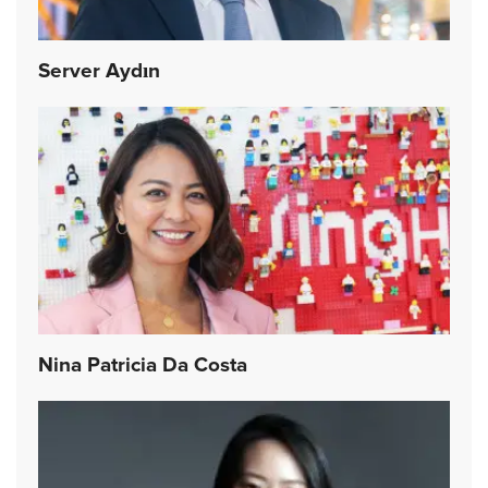
Server Aydın
Nina Patricia Da Costa