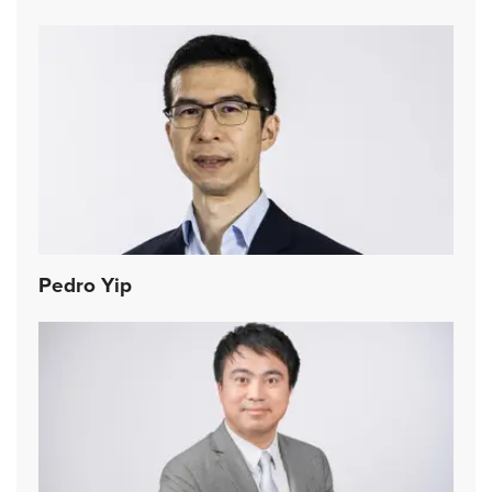
Pedro Yip