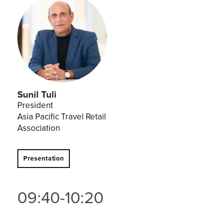
Sunil Tuli
President
Asia Pacific Travel Retail
Association
Presentation
09:40-10:20