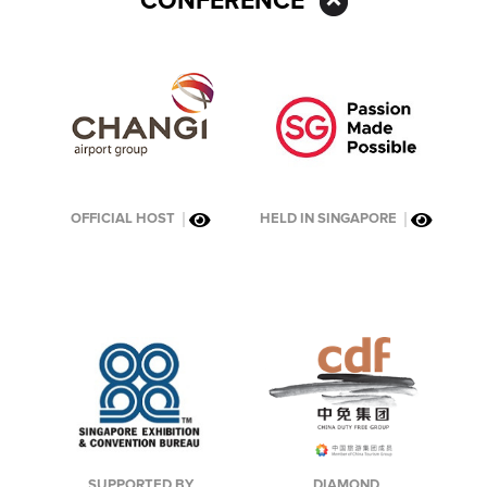
CONFERENCE
OFFICIAL HOST
HELD IN SINGAPORE
DIAMOND
SUPPORTED BY