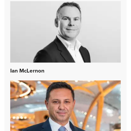
Ian McLernon