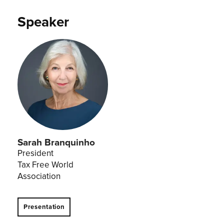
Speaker
Sarah Branquinho
President
Tax Free World
Association
Presentation