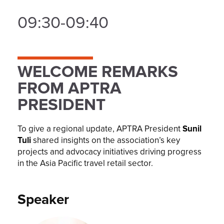
09:30-09:40
WELCOME REMARKS
FROM APTRA
PRESIDENT
To give a regional update, APTRA President
Sunil
Tuli
shared insights on the association’s key
projects and advocacy initiatives driving progress
in the Asia Pacific travel retail sector.
Speaker