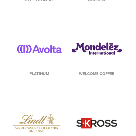
PLATINUM
WELCOME COFFEE