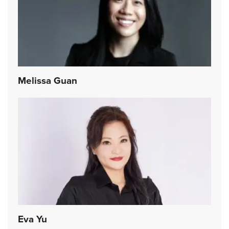
Melissa Guan
Eva Yu