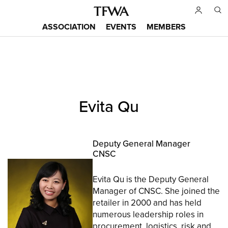
Skip
to
ASSOCIATION
EVENTS
MEMBERS
main
Main
content
menu
Back
Evita Qu
to
Sitemap
top
Deputy General Manager
CNSC
Evita Qu is the Deputy General
Manager of CNSC. She joined the
retailer in 2000 and has held
numerous leadership roles in
procurement, logistics, risk and