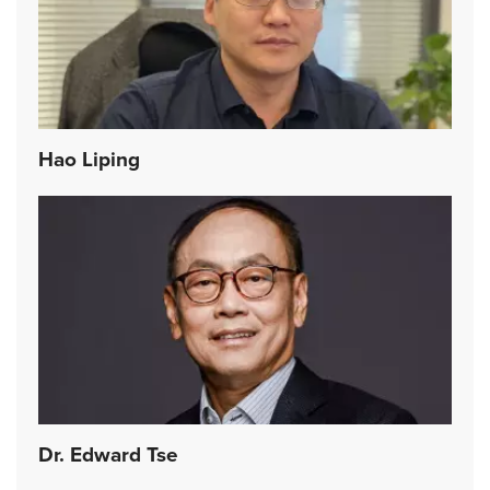
Hao Liping
Dr. Edward Tse