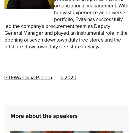
organizational management. With
her vast experience and diverse
portfolio, Evita has successfully
led the company's procurement team as Deputy
General Manager and played an instrumental role in the
opening of seven downtown duty free stores and the
offshore downtown duty free store in Sanya.
TFWA China Reborn
2020
More about the speakers