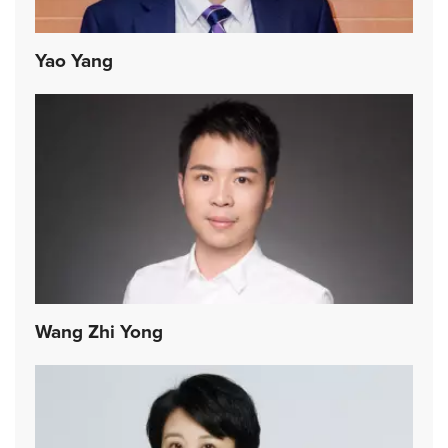
Yao Yang
Wang Zhi Yong