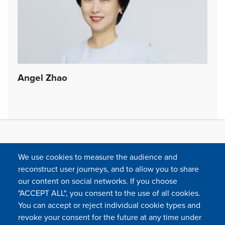
Angel Zhao
We use cookies to measure the audience and
reconstruct user journeys, and to allow you to share
our content on social networks. If you choose
"ACCEPT ALL", you consent to the use of all cookies.
You can accept or reject individual cookie types and
FOLLOW US
revoke your consent for the future at any time under