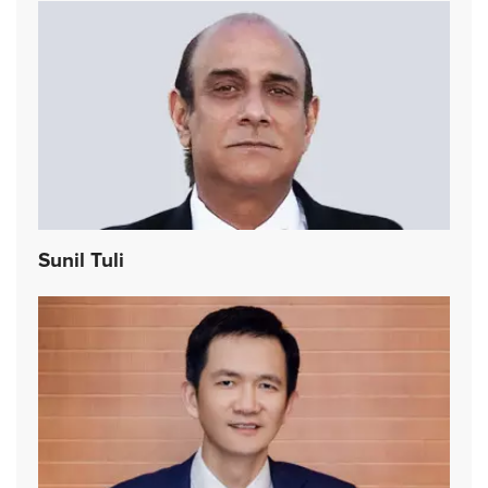
Sunil Tuli