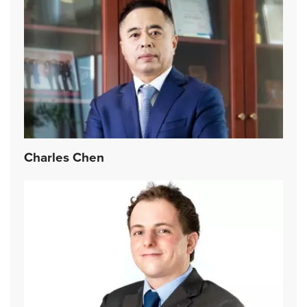
Charles Chen