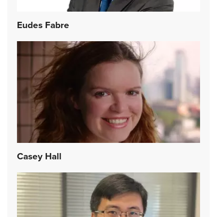
Eudes Fabre
Casey Hall