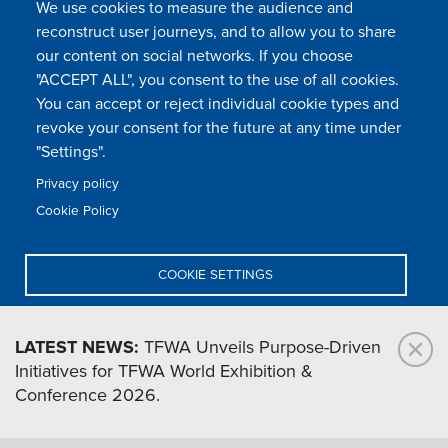
We use cookies to measure the audience and
reconstruct user journeys, and to allow you to share
our content on social networks. If you choose
"ACCEPT ALL", you consent to the use of all cookies.
You can accept or reject individual cookie types and
FOLLOW US
revoke your consent for the future at any time under
"Settings".
Privacy policy
FAQ
Contact
Press
Sitemap
Cookie policy
Cookie Policy
Footer
Legal & privacy statement
Settings of all cookies
TFWA
menu
COOKIE SETTINGS
TFWA
24 rue Cambacérès, 75008 Paris-France
DENY ALL
LATEST NEWS:
TFWA Unveils Purpose-Driven
Initiatives for TFWA World Exhibition &
ACCEPT ALL
Conference 2026.