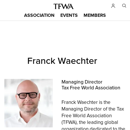
Skip
to
ASSOCIATION
EVENTS
MEMBERS
main
Main
content
menu
Back
Franck Waechter
to
Sitemap
top
Managing Director
Tax Free World Association
Franck Waechter is the
Managing Director of the Tax
Free World Association
(TFWA), the leading global
organization dedicated to the