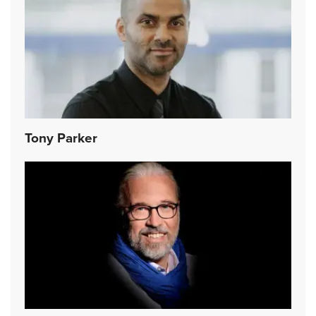
Tony Parker