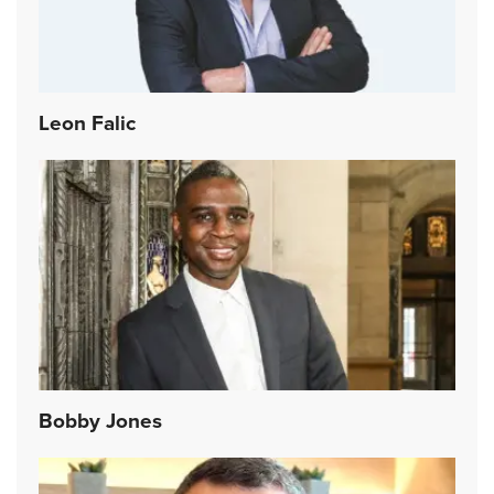
Leon Falic
Bobby Jones