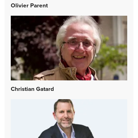
Olivier Parent
Christian Gatard