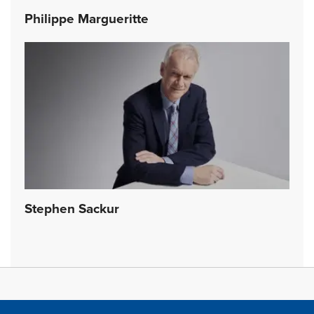
Philippe Margueritte
Stephen Sackur