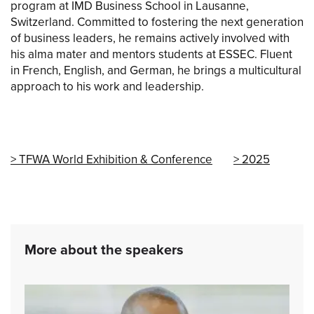
program at IMD Business School in Lausanne,
Switzerland. Committed to fostering the next generation
of business leaders, he remains actively involved with
his alma mater and mentors students at ESSEC. Fluent
in French, English, and German, he brings a multicultural
approach to his work and leadership.
TFWA World Exhibition & Conference
2025
More about the speakers