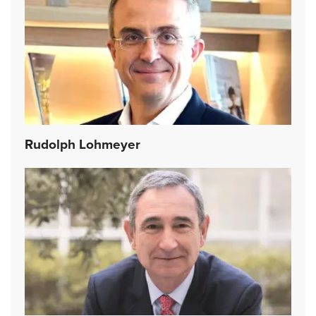
Rudolph Lohmeyer