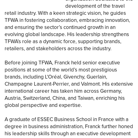
development of the travel
retail industry. With a keen strategic vision, he guides
TFWA in fostering collaboration, embracing innovation,
and ensuring the sector’s continued growth in an
evolving global landscape. His leadership strengthens
TFWA’s role as a dynamic force, supporting brands,
retailers, and stakeholders across the industry.
Before joining TFWA, Franck held senior executive
positions at some of the world’s most prestigious
brands, including L'Oréal, Givenchy, Guerlain,
Champagne Laurent-Perrier, and Valmont. His extensive
international career has taken him across Germany,
Austria, Switzerland, China, and Taiwan, enriching his
global perspective and expertise.
A graduate of ESSEC Business School in France with a
degree in business administration, Franck further honed
his leadership skills through an executive development