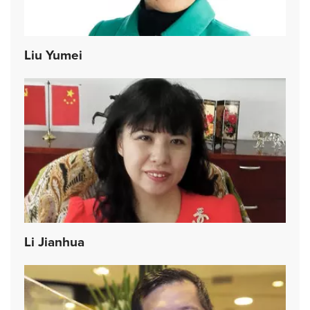
Liu Yumei
Li Jianhua