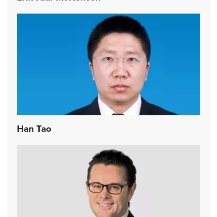
Han Tao