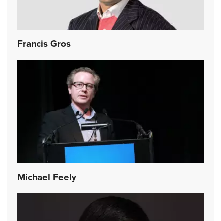
Francis Gros
Michael Feely