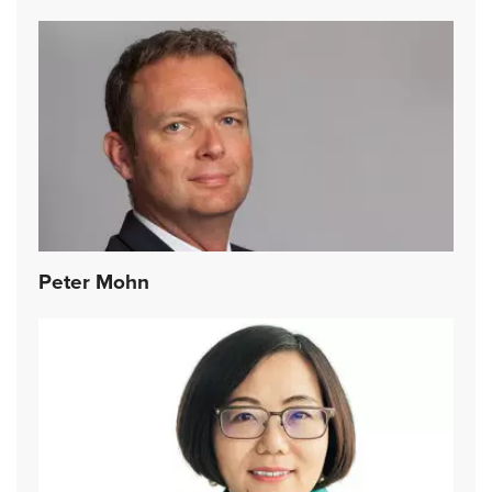
Peter Mohn