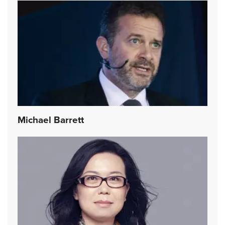
Michael Barrett