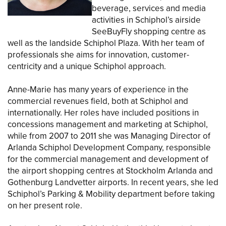
beverage, services and media
activities in Schiphol’s airside
SeeBuyFly shopping centre as
well as the landside Schiphol Plaza. With her team of
professionals she aims for innovation, customer-
centricity and a unique Schiphol approach.
Anne-Marie has many years of experience in the
commercial revenues field, both at Schiphol and
internationally. Her roles have included positions in
concessions management and marketing at Schiphol,
while from 2007 to 2011 she was Managing Director of
Arlanda Schiphol Development Company, responsible
for the commercial management and development of
the airport shopping centres at Stockholm Arlanda and
Gothenburg Landvetter airports. In recent years, she led
Schiphol’s Parking & Mobility department before taking
on her present role.