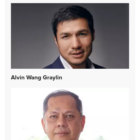
Alvin Wang Graylin