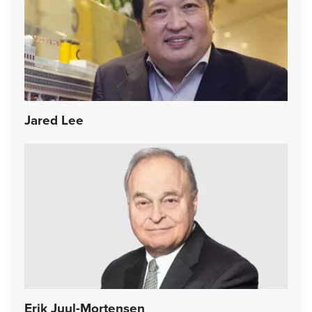
Jared Lee
Erik Juul-Mortensen