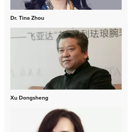
Dr. Tina Zhou
Xu Dongsheng