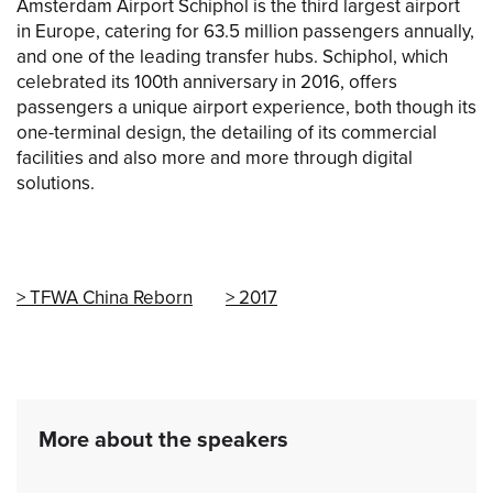
Amsterdam Airport Schiphol is the third largest airport
in Europe, catering for 63.5 million passengers annually,
and one of the leading transfer hubs. Schiphol, which
celebrated its 100th anniversary in 2016, offers
passengers a unique airport experience, both though its
one-terminal design, the detailing of its commercial
facilities and also more and more through digital
solutions.
TFWA China Reborn
2017
More about the speakers