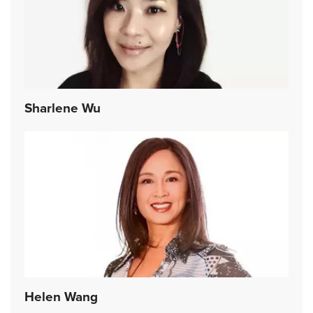
Sharlene Wu
Helen Wang