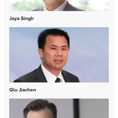
Jaya Singh
Qiu Jiachen