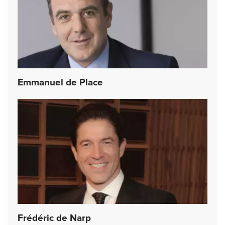
Emmanuel de Place
Frédéric de Narp