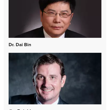
Dr. Dai Bin