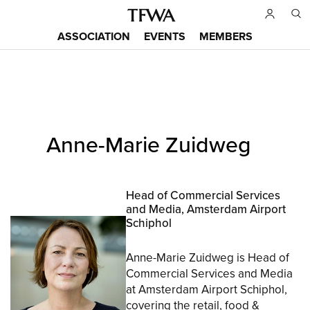
Skip
to
ASSOCIATION
EVENTS
MEMBERS
main
Main
content
menu
Back
Anne-Marie Zuidweg
to
Sitemap
top
Head of Commercial Services
and Media, Amsterdam Airport
Schiphol
Anne-Marie Zuidweg is Head of
Commercial Services and Media
at Amsterdam Airport Schiphol,
covering the retail, food &