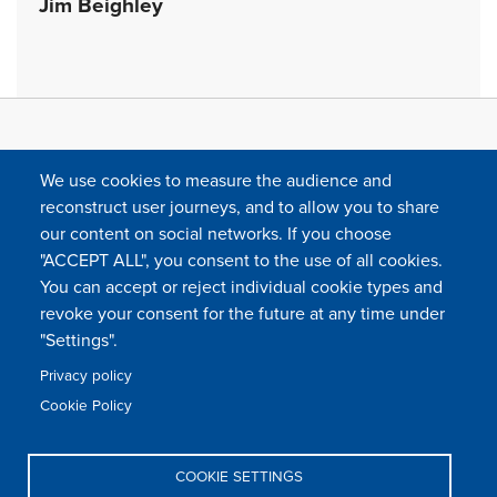
Jim Beighley
We use cookies to measure the audience and
reconstruct user journeys, and to allow you to share
our content on social networks. If you choose
"ACCEPT ALL", you consent to the use of all cookies.
You can accept or reject individual cookie types and
FOLLOW US
revoke your consent for the future at any time under
"Settings".
Privacy policy
FAQ
Contact
Press
Sitemap
Cookie policy
Cookie Policy
Footer
Legal & privacy statement
Settings of all cookies
TFWA
menu
COOKIE SETTINGS
TFWA
24 rue Cambacérès, 75008 Paris-France