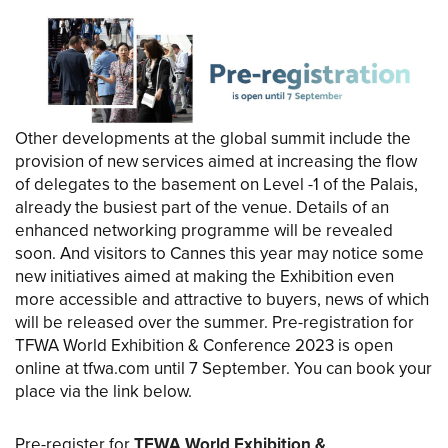
Other developments at the global summit include the
provision of new services aimed at increasing the flow
of delegates to the basement on Level -1 of the Palais,
already the busiest part of the venue. Details of an
enhanced networking programme will be revealed
soon. And visitors to Cannes this year may notice some
new initiatives aimed at making the Exhibition even
more accessible and attractive to buyers, news of which
will be released over the summer. Pre-registration for
TFWA World Exhibition & Conference 2023 is open
online at tfwa.com until 7 September. You can book your
place via the link below.
Pre-register for
TFWA World Exhibition &