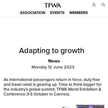
Skip
to
ASSOCIATION
EVENTS
MEMBERS
main
Main
content
menu
Back
Adapting to growth
to
Sitemap
top
News
Monday 12 June 2023
As international passengers return in force, duty free
and travel retail is gearing up. Time to think bigger for
the industry’s global summit, TFWA World Exhibition &
Conference (1-5 October in Cannes).