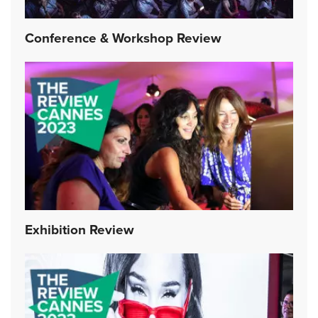
Conference & Workshop Review
Exhibition Review