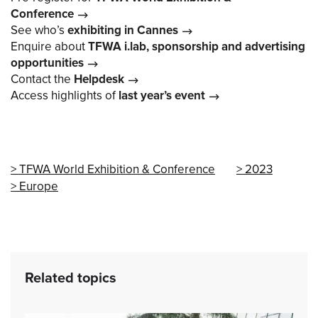
Conference
See who’s
exhibiting in Cannes
Enquire about
TFWA i.lab, sponsorship and advertising
opportunities
Contact the
Helpdesk
Access highlights of
last year’s event
TFWA World Exhibition & Conference
2023
Europe
Related topics