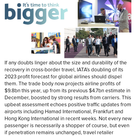
If any doubts linger about the size and durability of the
recovery in cross-border travel, IATA’s doubling of its
2023 profit forecast for global airlines should dispel
them. The trade body now projects airline profits of
$9.8bn this year, up from its previous $4.7bn estimate in
December, boosted by strong results from carriers. This
upbeat assessment echoes positive traffic updates from
airports including Hamad International, Frankfurt and
Hong Kong International in recent weeks. Not every new
passenger is necessarily a shopper of course, but even
if penetration remains unchanged, travel retailer