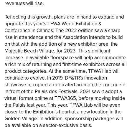
revenues will rise.
Reflecting this growth, plans are in hand to expand and
upgrade this year’s TFWA World Exhibition &
Conference in Cannes. The 2022 edition saw a sharp
rise in attendance and the Association intends to build
on that with the addition of a new exhibitor area, the
Majestic Beach Village, for 2023. This significant
increase in available floorspace will help accommodate
a rich mix of returning and first-time exhibitors across all
product categories. At the same time, TFWA i.lab will
continue to evolve. In 2019, DF&TR’s innovation
showcase occupied a dedicated area on the concourse
in front of the Palais des Festivals. 2021 saw it adopt a
virtual format online at TFWA365, before moving inside
the Palais last year. This year, TFWA i.lab will be even
closer to the Exhibition’s heart at a new location in the
Golden Village. In addition, sponsorship packages will
be available on a sector-exclusive basis.