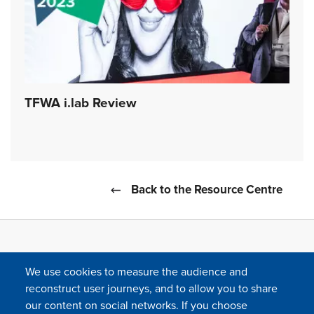
TFWA i.lab Review
Back to the Resource Centre
We use cookies to measure the audience and
reconstruct user journeys, and to allow you to share
our content on social networks. If you choose