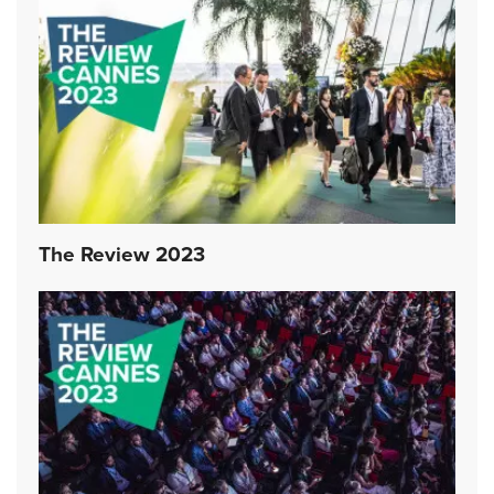
The Review 2023