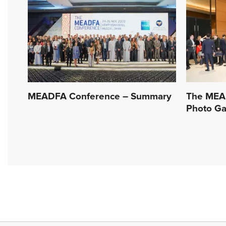
MEADFA Conference – Summary
The MEA
Photo Ga