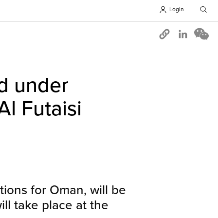
Login
Opens in 
d under
l Futaisi
ions for Oman, will be
l take place at the