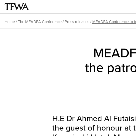
Skip
to
Main
main
menu
Home
/
The MEADFA Conference
/
Press releases
/
MEADFA Conference to be 
content
Breadcrumb
Back
to
MEADFA
top
the patr
H.E Dr Ahmed Al Futaisi
the guest of honour at 