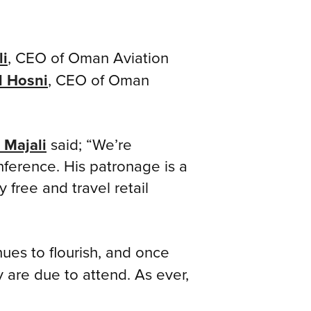
li
, CEO of Oman Aviation
l Hosni
, CEO of Oman
 Majali
said; “We’re
ference. His patronage is a
free and travel retail
es to flourish, and once
y are due to attend. As ever,