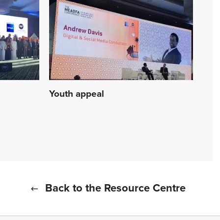
Youth appeal
Back to the Resource Centre