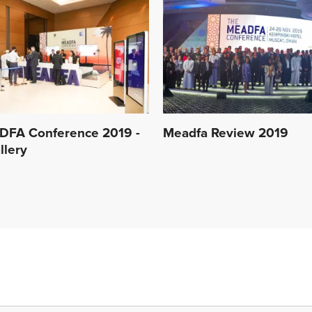
DFA Conference 2019 -
Meadfa Review 2019
llery