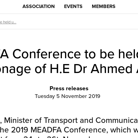
ASSOCIATION
EVENTS
MEMBERS
held u...
 Conference to be hel
onage of H.E Dr Ahmed A
Press releases
Tuesday 5 November 2019
, Minister of Transport and Communicat
the 2019 MEADFA Conference, which wil