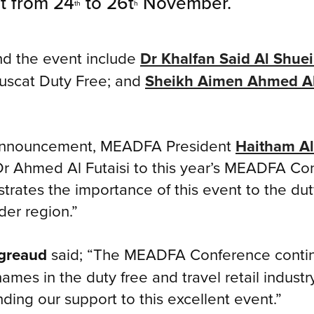
t from 24
to 26t
November.
th
h
nd the event include
Dr Khalfan Said Al Shuei
uscat Duty Free; and
Sheikh Aimen Ahmed A
 announcement, MEADFA President
Haitham Al
r Ahmed Al Futaisi to this year’s MEADFA Con
ates the importance of this event to the duty 
der region.”
greaud
said; “The MEADFA Conference continu
ames in the duty free and travel retail industr
ding our support to this excellent event.”