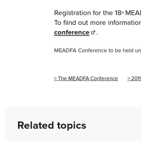
Registration for the 18
MEAD
th
To fiind out more informatio
conference
.
MEADFA Conference to be held und
The MEADFA Conference
201
Related topics