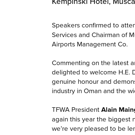
Kempinski Hotel, Musca
Speakers confirmed to atte
Services and Chairman of M
Airports Management Co.
Commenting on the latest
delighted to welcome H.E. D
genuine honour and demonstr
industry in Oman and the wi
TFWA President
Alain Main
again this year the biggest n
we’re very pleased to be len