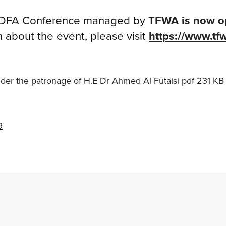
FA Conference managed by
TFWA is now o
n about the event, please visit
https://www.tf
er the patronage of H.E Dr Ahmed Al Futaisi
pdf
231 KB
9