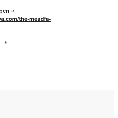
pen
wa.com/the-meadfa-