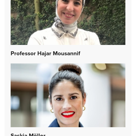
Professor Hajar Mousannif
Saskia Möller