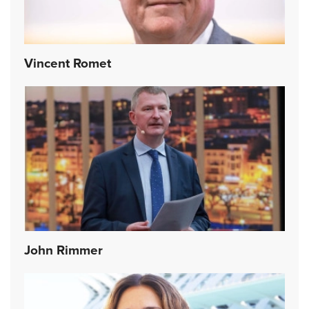
Vincent Romet
John Rimmer