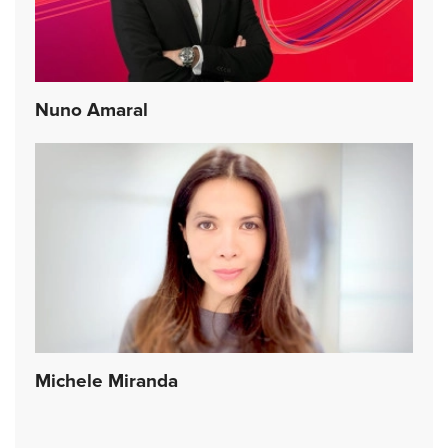
Nuno Amaral
Michele Miranda