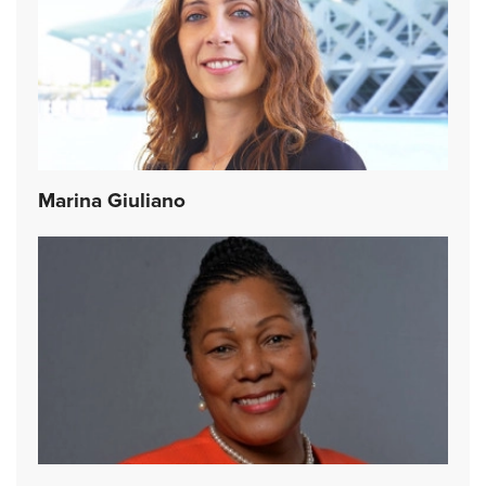
Marina Giuliano