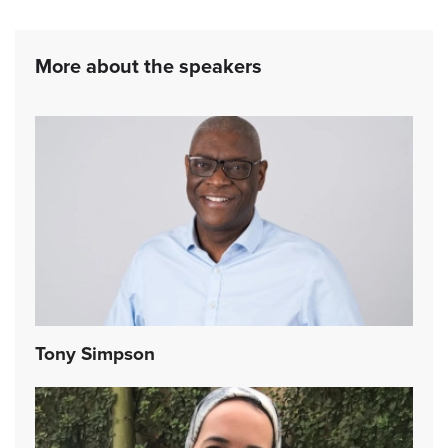
More about the speakers
Tony Simpson