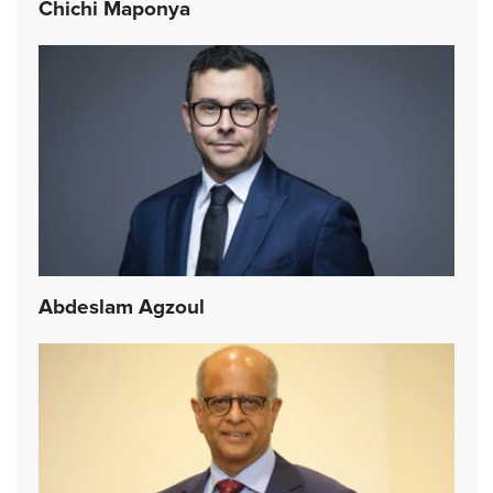
Chichi Maponya
Abdeslam Agzoul