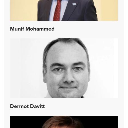
Munif Mohammed
Dermot Davitt