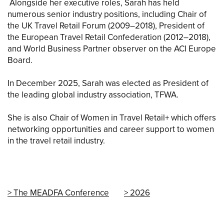
Alongside her executive roles, Sarah has held
numerous senior industry positions, including Chair of
the UK Travel Retail Forum (2009–2018), President of
the European Travel Retail Confederation (2012–2018),
and World Business Partner observer on the ACI Europe
Board.
In December 2025, Sarah was elected as President of
the leading global industry association, TFWA.
She is also Chair of Women in Travel Retail+ which offers
networking opportunities and career support to women
in the travel retail industry.
The MEADFA Conference
2026