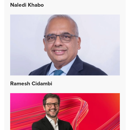
Naledi Khabo
Ramesh Cidambi