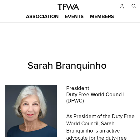
Skip
to
ASSOCIATION
EVENTS
MEMBERS
main
Main
content
menu
Back
Sarah Branquinho
to
Sitemap
top
President
Duty Free World Council
(DFWC)
As President of the Duty Free
World Council, Sarah
Branquinho is an active
advocate for the duty-free