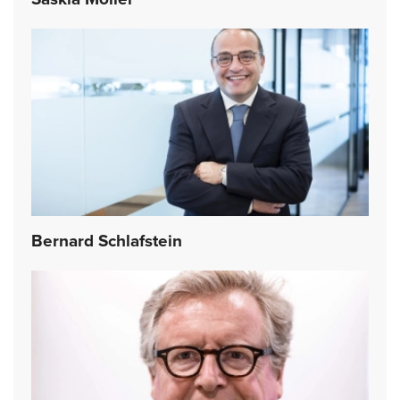
Bernard Schlafstein