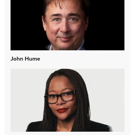
John Hume