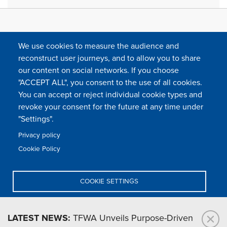
We use cookies to measure the audience and
reconstruct user journeys, and to allow you to share
our content on social networks. If you choose
"ACCEPT ALL", you consent to the use of all cookies.
You can accept or reject individual cookie types and
FOLLOW US
revoke your consent for the future at any time under
"Settings".
Privacy policy
FAQ
Contact
Press
Sitemap
Cookie policy
Cookie Policy
Footer
Legal & privacy statement
Settings of all cookies
TFWA
menu
COOKIE SETTINGS
TFWA
24 rue Cambacérès, 75008 Paris-France
DENY ALL
LATEST NEWS:
TFWA Unveils Purpose-Driven