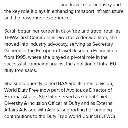
and travel retail industry and
the key role it plays in enhancing transport infrastructure
and the passenger experience.
Sarah began her career in duty-free and travel retail as
TFWA’s first Commercial Director. A decade later, she
moved into industry advocacy, serving as Secretary
General of the European Travel Research Foundation
from 1995, where she played a pivotal role in the
successful campaign against the abolition of intra-EU
duty-free sales.
She subsequently joined BAA and its retail division,
World Duty Free (now part of Avolta), as Director of
External Affairs. She later served as Global Chief
Diversity & Inclusion Officer at Dufry and as External
Affairs Advisor, with Avolta supporting her ongoing
contributions to the Duty Free World Council (DFWC)