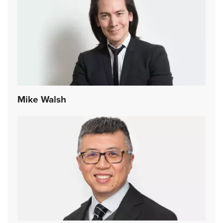
Mike Walsh