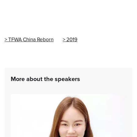
TFWA China Reborn
2019
More about the speakers