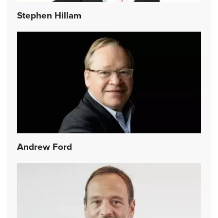
Stephen Hillam
Andrew Ford