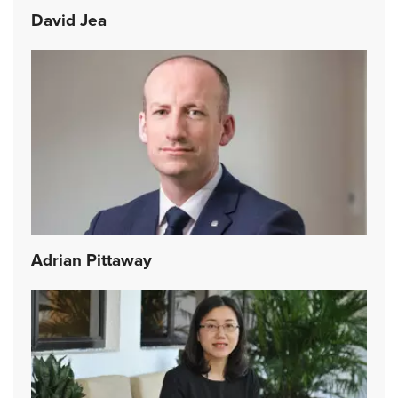
David Jea
Adrian Pittaway