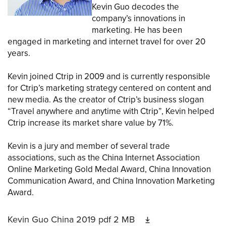
Kevin Guo decodes the
company’s innovations in
marketing. He has been
engaged in marketing and internet travel for over 20
years.
Kevin joined Ctrip in 2009 and is currently responsible
for Ctrip’s marketing strategy centered on content and
new media. As the creator of Ctrip’s business slogan
“Travel anywhere and anytime with Ctrip”, Kevin helped
Ctrip increase its market share value by 71%.
Kevin is a jury and member of several trade
associations, such as the China Internet Association
Online Marketing Gold Medal Award, China Innovation
Communication Award, and China Innovation Marketing
Award.
Kevin Guo China 2019
pdf
2 MB