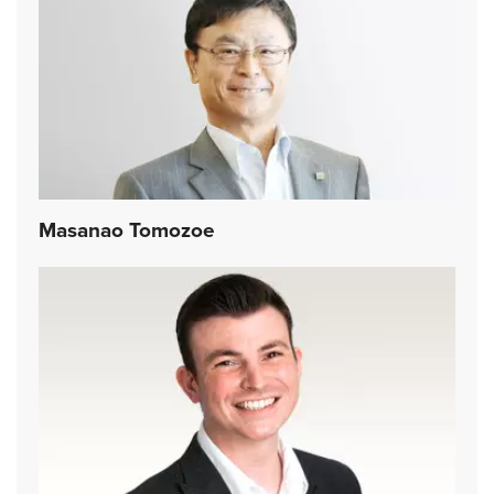
Masanao Tomozoe