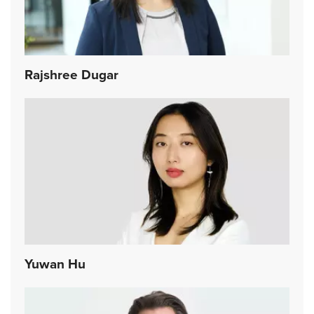
Rajshree Dugar
Yuwan Hu