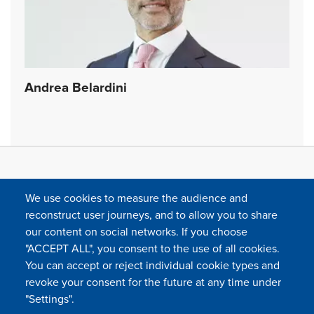
Andrea Belardini
We use cookies to measure the audience and
reconstruct user journeys, and to allow you to share
our content on social networks. If you choose
"ACCEPT ALL", you consent to the use of all cookies.
You can accept or reject individual cookie types and
FOLLOW US
revoke your consent for the future at any time under
"Settings".