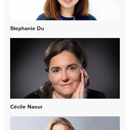
Stephanie Du
Cécile Naour