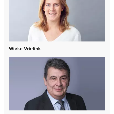
Wieke Vrielink