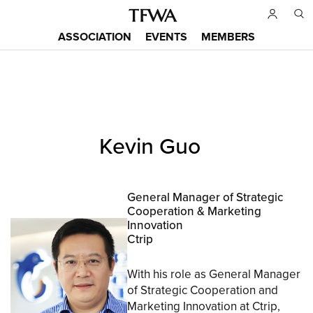
Skip
to
ASSOCIATION
EVENTS
MEMBERS
main
Main
content
menu
Back
Kevin Guo
to
Sitemap
top
General Manager of Strategic
Cooperation & Marketing
Innovation
Ctrip
With his role as General Manager
of Strategic Cooperation and
Marketing Innovation at Ctrip,