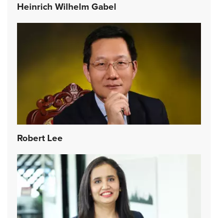
Heinrich Wilhelm Gabel
Robert Lee