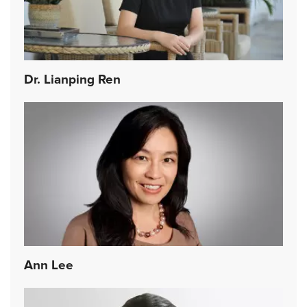
Dr. Lianping Ren
Ann Lee