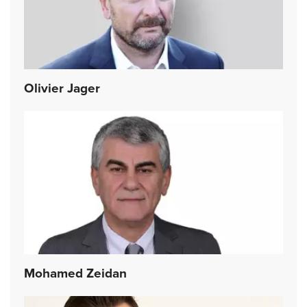
Olivier Jager
Mohamed Zeidan