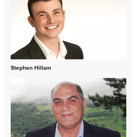
Stephen Hillam