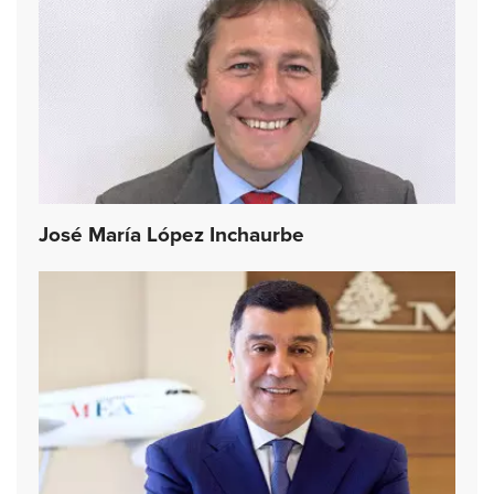
José María López Inchaurbe