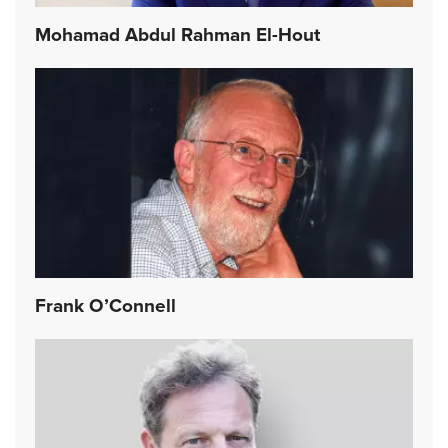
Mohamad Abdul Rahman El-Hout
Frank O’Connell