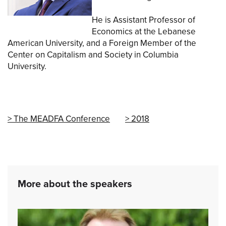
He is Assistant Professor of
Economics at the Lebanese
American University, and a Foreign Member of the
Center on Capitalism and Society in Columbia
University.
The MEADFA Conference
2018
More about the speakers