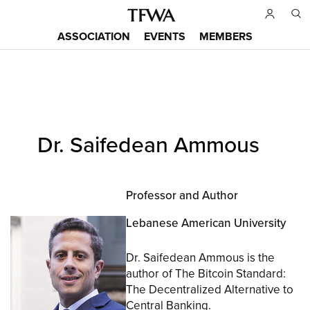
Skip
to
ASSOCIATION
EVENTS
MEMBERS
main
Main
content
menu
Back
Dr. Saifedean Ammous
to
Sitemap
top
Professor and Author
Lebanese American University
Dr. Saifedean Ammous is the
author of The Bitcoin Standard:
The Decentralized Alternative to
Central Banking.