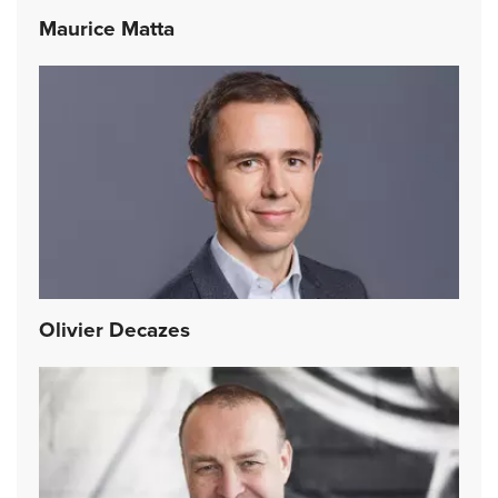
Maurice Matta
Olivier Decazes