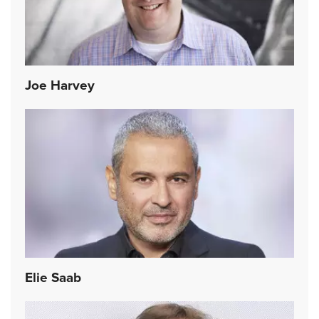
Joe Harvey
Elie Saab