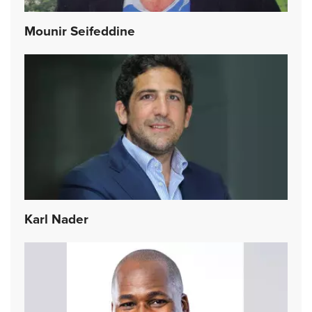
Mounir Seifeddine
Karl Nader