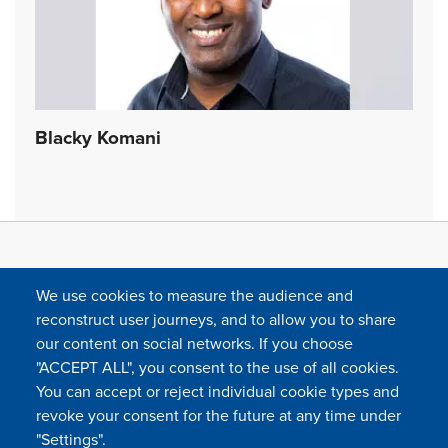
Blacky Komani
We use cookies to measure the audience and
reconstruct user journeys, and to allow you to share
our content on social networks. If you choose
"ACCEPT ALL", you consent to the use of all cookies.
You can accept or reject individual cookie types and
FOLLOW US
revoke your consent for the future at any time under
"Settings".