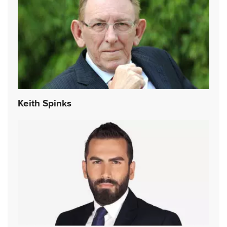
Keith Spinks