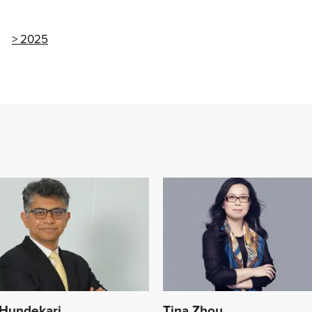
2025
Hundekari
Tina Zhou