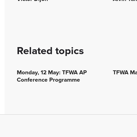
Related topics
Monday, 12 May: TFWA AP
TFWA Mar
Conference Programme