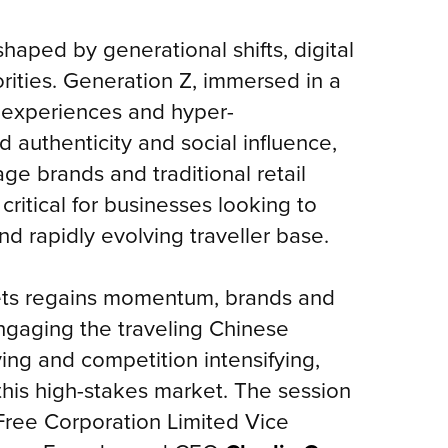
haped by generational shifts, digital
rities. Generation Z, immersed in a
l experiences and hyper-
nd authenticity and social influence,
ge brands and traditional retail
ritical for businesses looking to
nd rapidly evolving traveller base.
rkets regains momentum, brands and
engaging the traveling Chinese
ing and competition intensifying,
 this high-stakes market. The session
Free Corporation Limited Vice