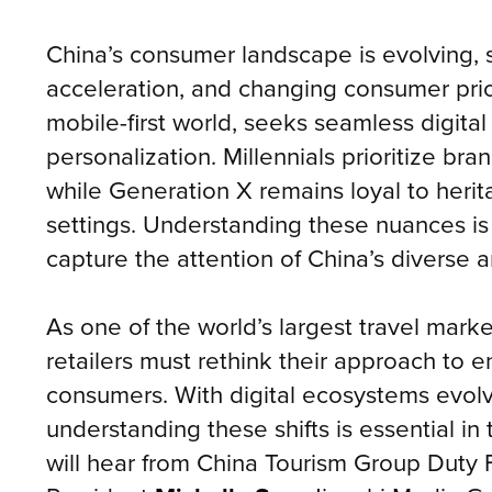
China’s consumer landscape is evolving, s
acceleration, and changing consumer prio
mobile-first world, seeks seamless digita
personalization. Millennials prioritize bra
while Generation X remains loyal to herita
settings. Understanding these nuances is c
capture the attention of China’s diverse a
As one of the world’s largest travel ma
retailers must rethink their approach to 
consumers. With digital ecosystems evolv
understanding these shifts is essential in
will hear from China Tourism Group Duty 