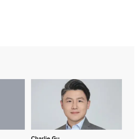
Charlie Gu