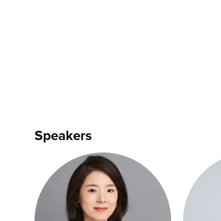
Speakers