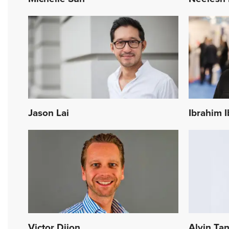
Jason Lai
Ibrahim 
Victor Dijon
Alvin Ta