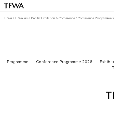
Skip
to
Main
main
menu
TFWA
/
TFWA Asia Pacific Exhibition & Conference
/
Conference Programme 
content
Breadcrumb
Back
to
Sitemap
top
Programme
Conference Programme 2026
Exhibit
T