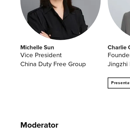
Michelle Sun
Charlie 
Vice President
Founde
China Duty Free Group
Jingzhi
Presenta
Moderator