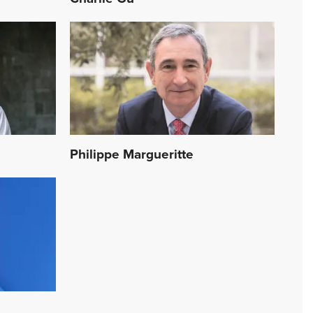
Philippe Margueritte