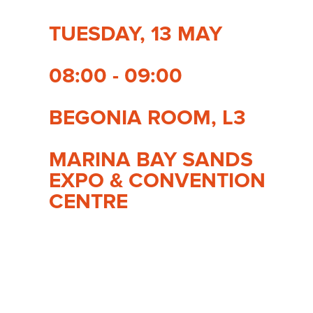
TUESDAY, 13 MAY
08:00 - 09:00
BEGONIA ROOM, L3
MARINA BAY SANDS
EXPO & CONVENTION
CENTRE