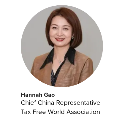
Hannah Gao
Chief China Representative
Tax Free World Association