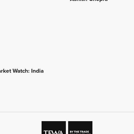
ket Watch: India