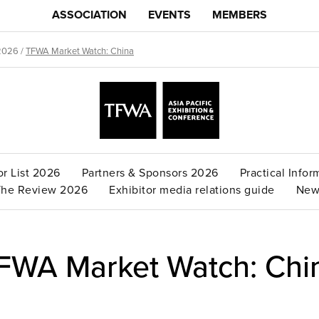
ASSOCIATION
EVENTS
MEMBERS
2026
/
TFWA Market Watch: China
or List 2026
Partners & Sponsors 2026
Practical Infor
The Review 2026
Exhibitor media relations guide
New
FWA Market Watch: Chi