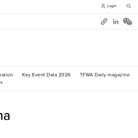
Login
Opens in 
mation
Key Event Data 2026
TFWA Daily magazine
s
na