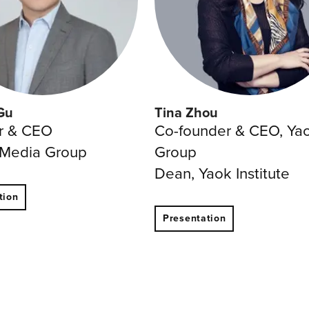
Gu
Tina Zhou
r & CEO
Co-founder & CEO, Ya
 Media Group
Group
Dean, Yaok Institute
tion
Presentation