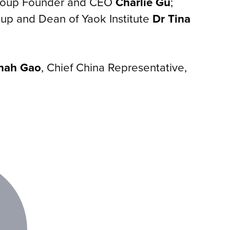
Group Founder and CEO
Charlie Gu
;
up and Dean of Yaok Institute
Dr Tina
nah Gao
, Chief China Representative,