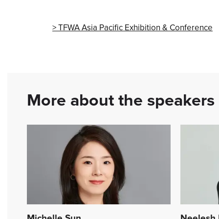
TFWA Asia Pacific Exhibition & Conference
More about the speakers
Michelle Sun
Neelesh 