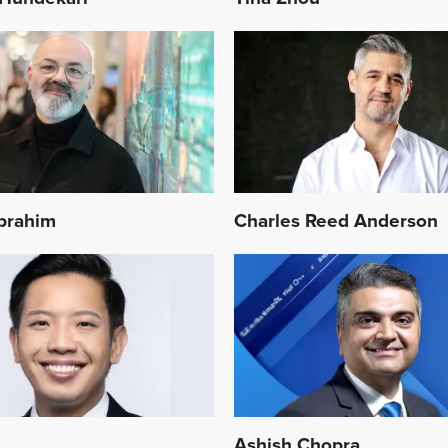
Ibrahim
Charles Reed Anderson
n
Ashish Chopra