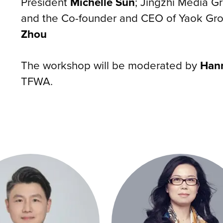
President
Michelle Sun
; Jingzhi Media 
and the Co-founder and CEO of Yaok Gro
Zhou
The workshop will be moderated by
Han
TFWA.